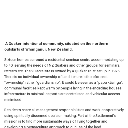
Settlement
A Quaker intentional community, situated on the northern
outskirts of Whanganui, New Zealand.
Sixteen homes surround a residential seminar centre accommodating up
to 40, serving the needs of NZ Quakers and other groups for seminars,
retreats etc. The 20 acre site is owned by a Quaker Trust set up in 1975.
There is no individual ownership of land: tenure is therefore not
“ownership” rather “guardianship”. It could be seen as a “papa kāainga”;
communal facilities kept warm by people living in the encircling houses.
Infrastructure is minimal: carports are centralised and vehicular access
minimised.
Residents share all management responsibilities and work cooperatively
using spiritually discerned decision-making. Part of the Settlement’s
mission is to find more sustainable ways of living together and
developing a permaculture approach to our use of the land.