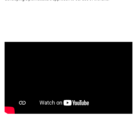
Our solar array