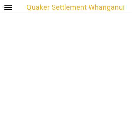
Quaker Settlement Whanganui
Welcome to the Quaker