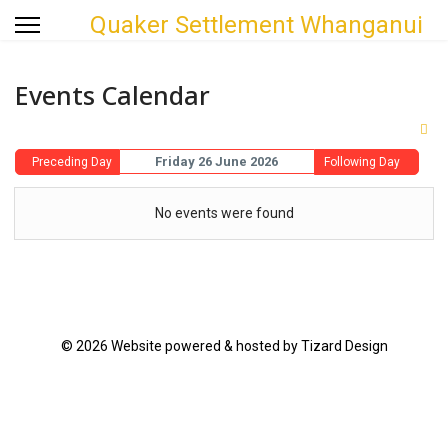
Quaker Settlement Whanganui
Events Calendar
Friday 26 June 2026
Preceding Day
Following Day
No events were found
© 2026 Website powered & hosted by Tizard Design