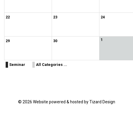
22
23
24
1
29
30
Seminar
All Categories ...
© 2026 Website powered & hosted by Tizard Design