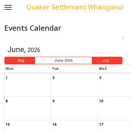
Quaker Settlement Whanganui
Events Calendar
June,
2026
June 2026
May
July
Mon
Tue
Wed
1
2
3
8
9
10
15
16
17